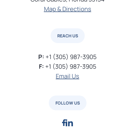
Map & Directions
REACH US
P:
+1 (305) 987-3905
F:
+1 (305) 987-3905
Email Us
FOLLOW US