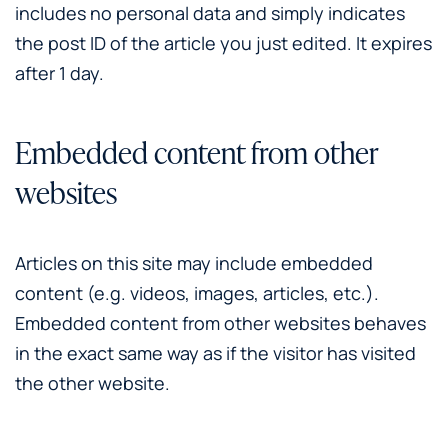
includes no personal data and simply indicates
the post ID of the article you just edited. It expires
after 1 day.
Embedded content from other
websites
Articles on this site may include embedded
content (e.g. videos, images, articles, etc.).
Embedded content from other websites behaves
in the exact same way as if the visitor has visited
the other website.