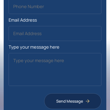
Email Address
Type your message here
Send Message