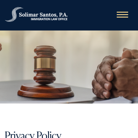
Privacy Policy