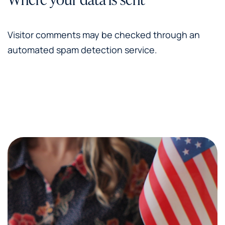
Visitor comments may be checked through an
automated spam detection service.