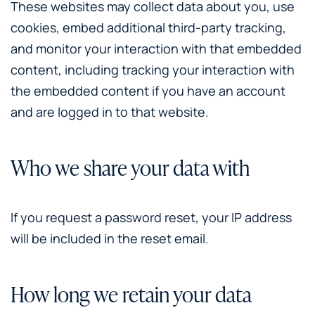
These websites may collect data about you, use
cookies, embed additional third-party tracking,
and monitor your interaction with that embedded
content, including tracking your interaction with
the embedded content if you have an account
and are logged in to that website.
Who we share your data with
If you request a password reset, your IP address
will be included in the reset email.
How long we retain your data