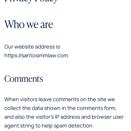
Who we are
Our website address is:
https://santosimmlaw.com.
Comments
When visitors leave comments on the site we
collect the data shown in the comments form,
and also the visitor’s IP address and browser user
agent string to help spam detection.