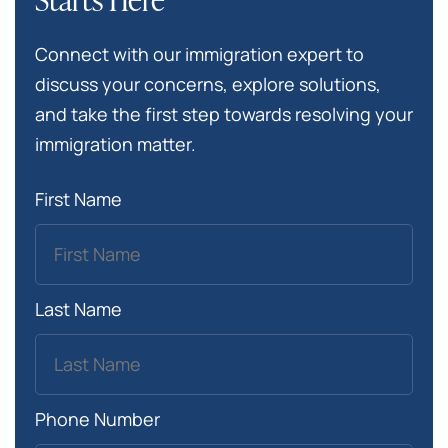
Connect with our immigration expert to
discuss your concerns, explore solutions,
and take the first step towards resolving your
immigration matter.
First Name
Last Name
Phone Number