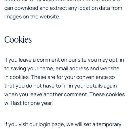
can download and extract any location data from
images on the website.
Cookies
If you leave a comment on our site you may opt-in
to saving your name, email address and website
in cookies. These are for your convenience so
that you do not have to fill in your details again
when you leave another comment. These cookies
will last for one year.
If you visit our login page, we will set a temporary