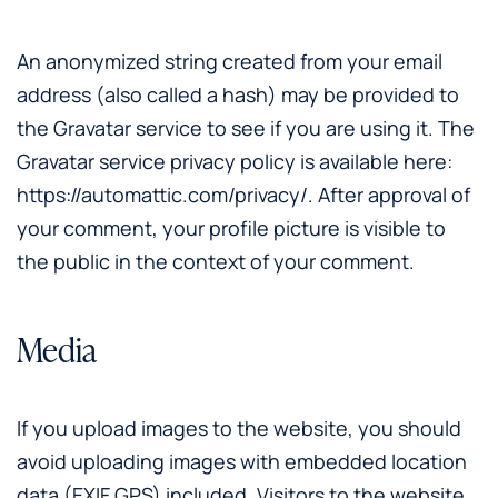
An anonymized string created from your email
address (also called a hash) may be provided to
the Gravatar service to see if you are using it. The
Gravatar service privacy policy is available here:
https://automattic.com/privacy/. After approval of
your comment, your profile picture is visible to
the public in the context of your comment.
Media
If you upload images to the website, you should
avoid uploading images with embedded location
data (EXIF GPS) included. Visitors to the website