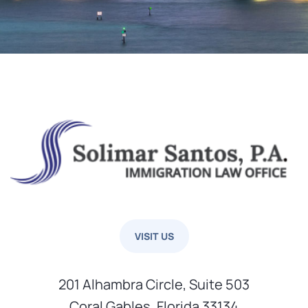
VISIT US
201 Alhambra Circle, Suite 503
Coral Gables, Florida 33134