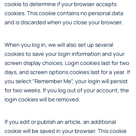
cookie to determine if your browser accepts
cookies. This cookie contains no personal data
and is discarded when you close your browser.
When you log in, we will also set up several
cookies to save your login information and your
screen display choices. Login cookies last for two
days, and screen options cookies last for a year. If
you select “Remember Me”, your login will persist
for two weeks. If you log out of your account, the
login cookies will be removed.
If you edit or publish an article, an additional
cookie will be saved in your browser. This cookie