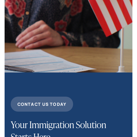
CONTACT US TODAY
Your Immigration Solution
Starts Here