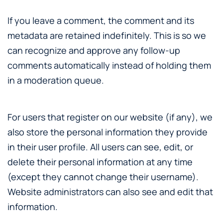
If you leave a comment, the comment and its
metadata are retained indefinitely. This is so we
can recognize and approve any follow-up
comments automatically instead of holding them
in a moderation queue.
For users that register on our website (if any), we
also store the personal information they provide
in their user profile. All users can see, edit, or
delete their personal information at any time
(except they cannot change their username).
Website administrators can also see and edit that
information.