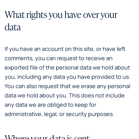
What rights you have over your
data
If you have an account on this site, or have left
comments, you can request to receive an
exported file of the personal data we hold about
you, including any data you have provided to us.
You can also request that we erase any personal
data we hold about you. This does not include
any data we are obliged to keep for
administrative, legal, or security purposes.
Where your data is sent