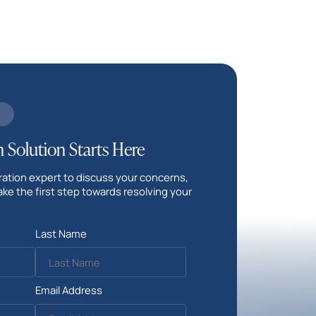
 Solution Starts Here
ation expert to discuss your concerns,
ake the first step towards resolving your
Last Name
Email Address