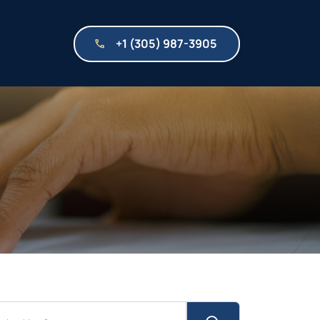
+1 (305) 987-3905