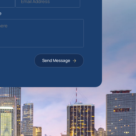
e
Send Message