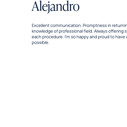
Alejandro
Excellent communication. Promptness in returning
knowledge of professional field. Always offering
each procedure. I’m so happy and proud to have
possible.