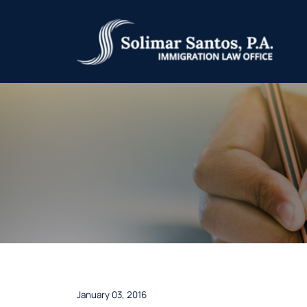
January 03, 2016