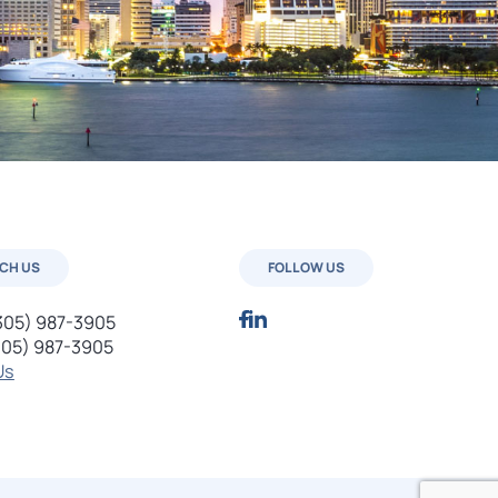
CH US
FOLLOW US
305) 987-3905
305) 987-3905
Us