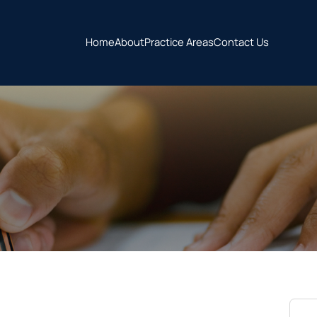
Home
About
Practice Areas
Contact Us