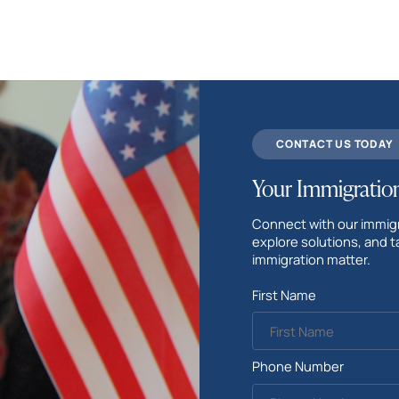
CONTACT US TODAY
Your Immigration
Connect with our immigr
explore solutions, and t
immigration matter.
First Name
Phone Number