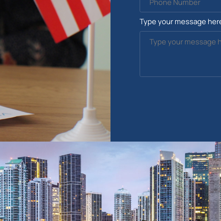
Type your message her