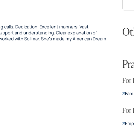
 calls. Dedication. Excellent manners. Vast
Ot
 support and understanding. Clear explanation of
 worked with Solimar. She’s made my American Dream
Pr
For 
Fami
For
Emp