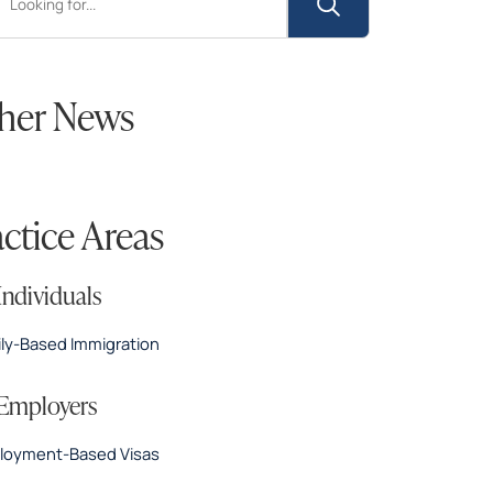
her News
actice Areas
Individuals
ly-Based Immigration
 Employers
loyment-Based Visas