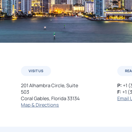
VISIT US
REA
201 Alhambra Circle, Suite
P:
+1 (
503
F:
+1 (
Coral Gables, Florida 33134
Email 
Map & Directions